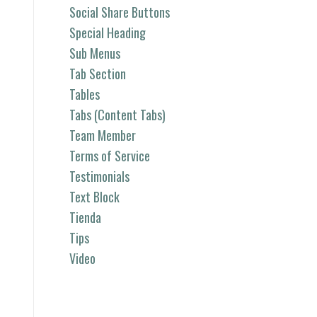
Social Share Buttons
Special Heading
Sub Menus
Tab Section
Tables
Tabs (Content Tabs)
Team Member
Terms of Service
Testimonials
Text Block
Tienda
Tips
Video
Categorías