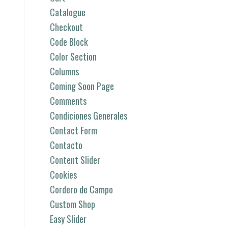
Catalogue
Checkout
Code Block
Color Section
Columns
Coming Soon Page
Comments
Condiciones Generales
Contact Form
Contacto
Content Slider
Cookies
Cordero de Campo
Custom Shop
Easy Slider