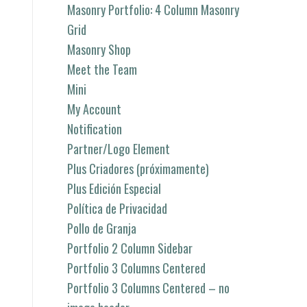
Masonry Portfolio: 4 Column Masonry
Grid
Masonry Shop
Meet the Team
Mini
My Account
Notification
Partner/Logo Element
Plus Criadores (próximamente)
Plus Edición Especial
Política de Privacidad
Pollo de Granja
Portfolio 2 Column Sidebar
Portfolio 3 Columns Centered
Portfolio 3 Columns Centered – no