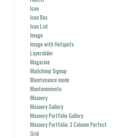
Icon
Icon Box
Icon List
Image
Image with Hotspots
Layerslider
Magazine
Mailchimp Signup
Maintenance mode
Mantenimiento
Masonry
Masonry Gallery
Masonry Portfolio Gallery
Masonry Portfolio: 3 Column Perfect
Grid