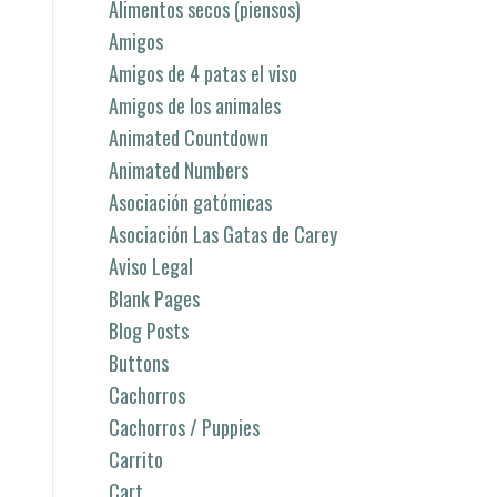
Alimentos secos (piensos)
Amigos
Amigos de 4 patas el viso
Amigos de los animales
Animated Countdown
Animated Numbers
Asociación gatómicas
Asociación Las Gatas de Carey
Aviso Legal
Blank Pages
Blog Posts
Buttons
Cachorros
Cachorros / Puppies
Carrito
Cart