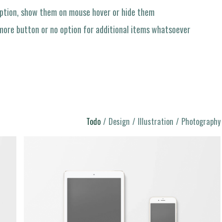
aption, show them on mouse hover or hide them
 more button or no option for additional items whatsoever
Todo
/
Design
/
Illustration
/
Photography