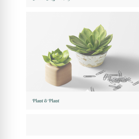
Plant & Plant