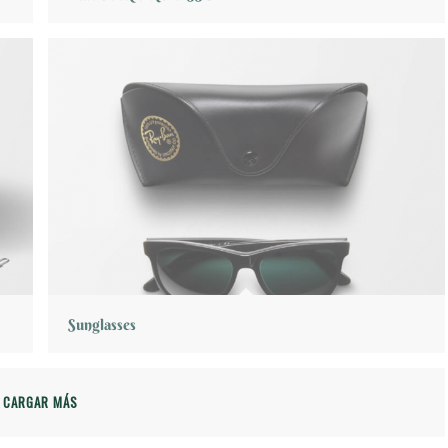
Sunglasses
CARGAR MÁS