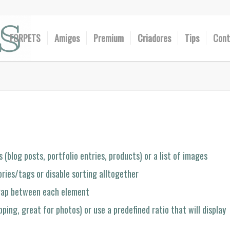
FORPETS
Amigos
Premium
Criadores
Tips
Cont
 (blog posts, portfolio entries, products) or a list of images
ries/tags or disable sorting alltogether
 gap between each element
ping, great for photos) or use a predefined ratio that will display