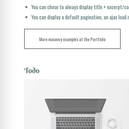
You can chose to always display title + excerpt/c
You can display a default pagination, an ajax load
More masonry examples at the Portfolio
Todo