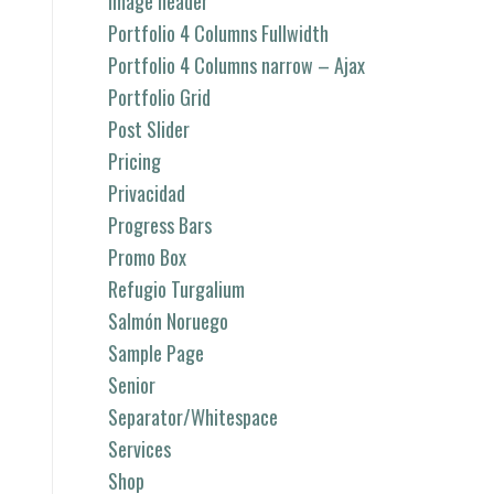
image header
Portfolio 4 Columns Fullwidth
Portfolio 4 Columns narrow – Ajax
Portfolio Grid
Post Slider
Pricing
Privacidad
Progress Bars
Promo Box
Refugio Turgalium
Salmón Noruego
Sample Page
Senior
Separator/Whitespace
Services
Shop