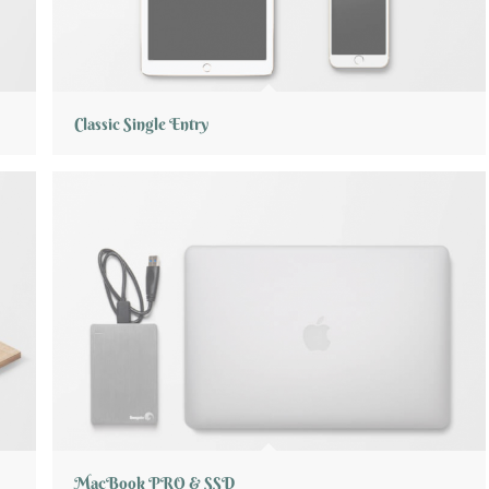
Classic Single Entry
MacBook PRO & SSD