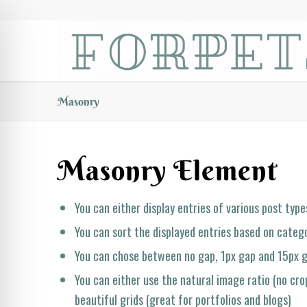
Masonry
Masonry Element
You can either display entries of various post types
You can sort the displayed entries based on catego
You can chose between no gap, 1px gap and 15px
You can either use the natural image ratio (no crop
beautiful grids (great for portfolios and blogs)