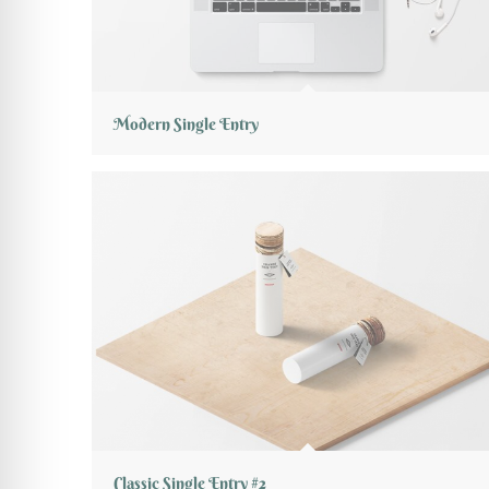
Modern Single Entry
Classic Single Entry #2