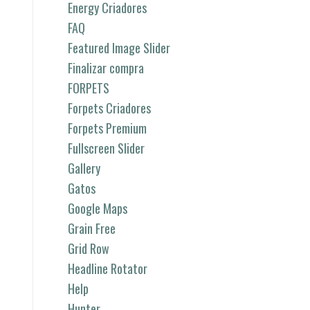
Energy Criadores
FAQ
Featured Image Slider
Finalizar compra
FORPETS
Forpets Criadores
Forpets Premium
Fullscreen Slider
Gallery
Gatos
Google Maps
Grain Free
Grid Row
Headline Rotator
Help
Hunter