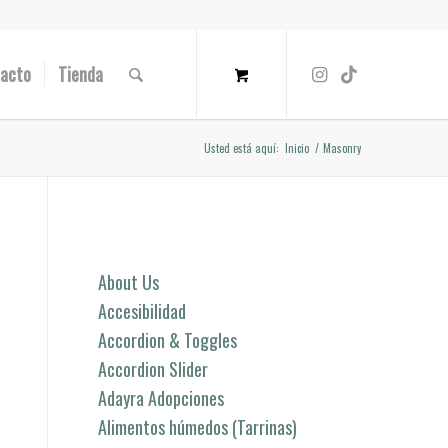
acto
Tienda
Usted está aquí:
Inicio
/
Masonry
Páginas
About Us
Accesibilidad
Accordion & Toggles
Accordion Slider
Adayra Adopciones
Alimentos húmedos (Tarrinas)