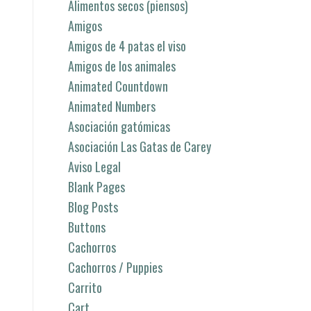
Alimentos secos (piensos)
Amigos
Amigos de 4 patas el viso
Amigos de los animales
Animated Countdown
Animated Numbers
Asociación gatómicas
Asociación Las Gatas de Carey
Aviso Legal
Blank Pages
Blog Posts
Buttons
Cachorros
Cachorros / Puppies
Carrito
Cart