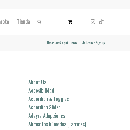
acto
Tienda
Usted está aquí:
Inicio
/
Mailchimp Signup
Páginas
About Us
Accesibilidad
Accordion & Toggles
Accordion Slider
Adayra Adopciones
Alimentos húmedos (Tarrinas)