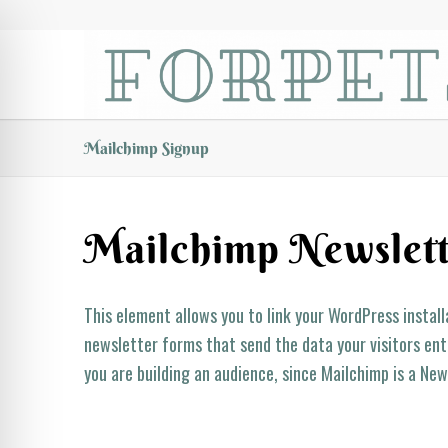
Mailchimp Signup
Mailchimp Newslett
This element allows you to link your WordPress instal
newsletter forms that send the data your visitors ente
you are building an audience, since Mailchimp is a New