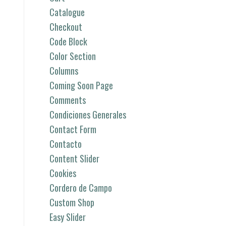
Catalogue
Checkout
Code Block
Color Section
Columns
Coming Soon Page
Comments
Condiciones Generales
Contact Form
Contacto
Content Slider
Cookies
Cordero de Campo
Custom Shop
Easy Slider