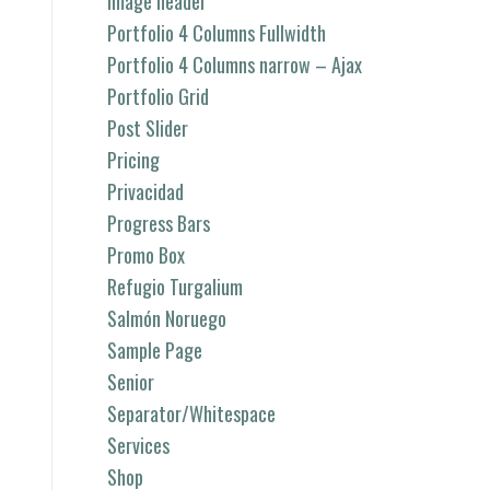
image header
Portfolio 4 Columns Fullwidth
Portfolio 4 Columns narrow – Ajax
Portfolio Grid
Post Slider
Pricing
Privacidad
Progress Bars
Promo Box
Refugio Turgalium
Salmón Noruego
Sample Page
Senior
Separator/Whitespace
Services
Shop