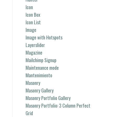
Icon
Icon Box
Icon List
Image
Image with Hotspots
Layerslider
Magazine
Mailchimp Signup
Maintenance mode
Mantenimiento
Masonry
Masonry Gallery
Masonry Portfolio Gallery
Masonry Portfolio: 3 Column Perfect
Grid