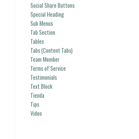
Social Share Buttons
Special Heading
Sub Menus
Tab Section
Tables
Tabs (Content Tabs)
Team Member
Terms of Service
Testimonials
Text Block
Tienda
Tips
Video
Categorías