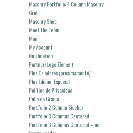
Masonry Portfolio: 4 Column Masonry
Grid
Masonry Shop
Meet the Team
Mini
My Account
Notification
Partner/Logo Element
Plus Criadores (próximamente)
Plus Edición Especial
Política de Privacidad
Pollo de Granja
Portfolio 2 Column Sidebar
Portfolio 3 Columns Centered
Portfolio 3 Columns Centered – no