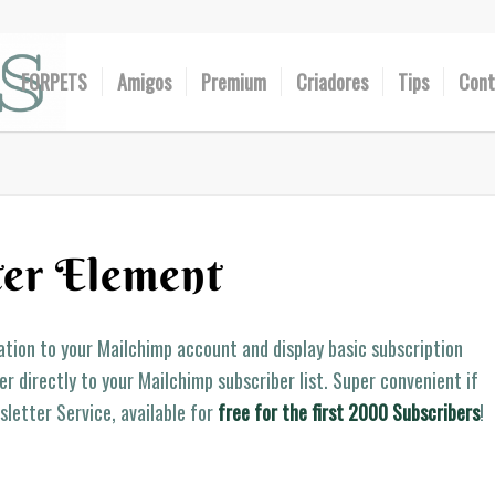
FORPETS
Amigos
Premium
Criadores
Tips
Cont
er Element
lation to your Mailchimp account and display basic subscription
r directly to your Mailchimp subscriber list. Super convenient if
sletter Service, available for
free for the first 2000 Subscribers
!