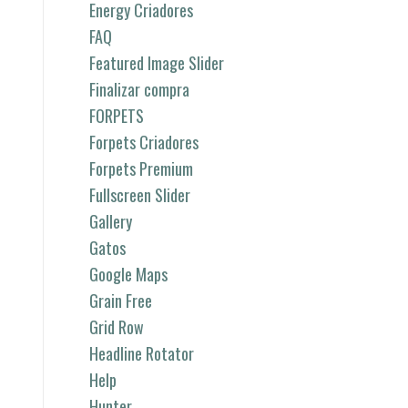
Energy Criadores
FAQ
Featured Image Slider
Finalizar compra
FORPETS
Forpets Criadores
Forpets Premium
Fullscreen Slider
Gallery
Gatos
Google Maps
Grain Free
Grid Row
Headline Rotator
Help
Hunter