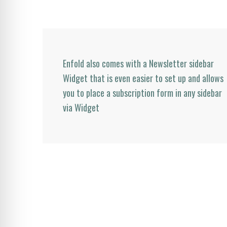
Enfold also comes with a Newsletter sidebar
Widget that is even easier to set up and allows
you to place a subscription form in any sidebar
via Widget