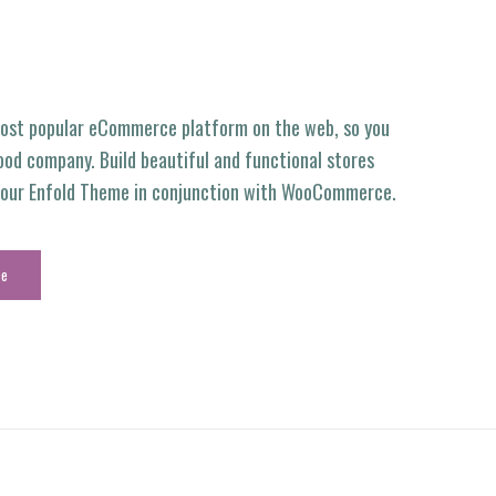
ost popular eCommerce platform on the web, so you
ood company. Build beautiful and functional stores
g our Enfold Theme in conjunction with WooCommerce.
ce