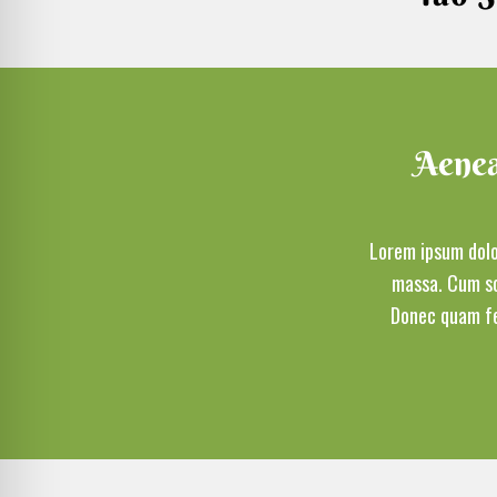
Aenean
Lorem ipsum dolo
massa. Cum so
Donec quam fel