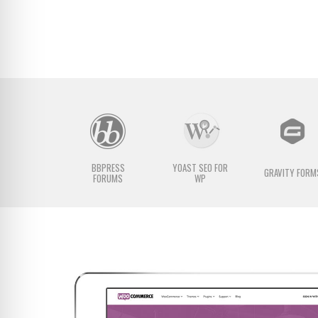
BBPRESS
YOAST SEO FOR
GRAVITY FORM
FORUMS
WP