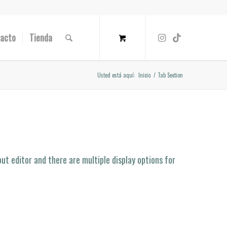
acto
Tienda
Usted está aquí:
Inicio
/
Tab Section
ut editor and there are multiple display options for