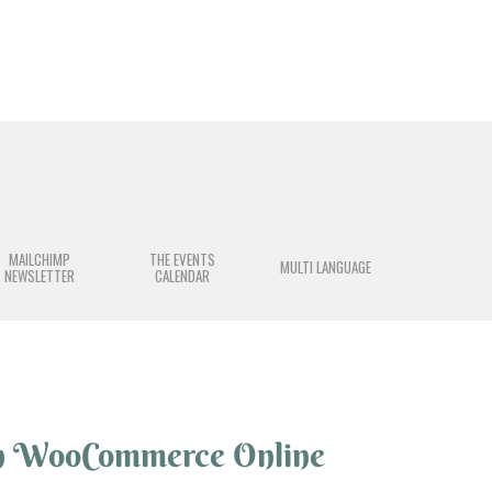
MAILCHIMP
THE EVENTS
MULTI LANGUAGE
NEWSLETTER
CALENDAR
n WooCommerce Online