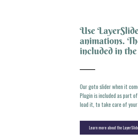
Use LayerSlide
animations. The
included in th
Our goto slider when it com
Plugin is included as part o
load it, to take care of you
Learn more about the LayerSlid