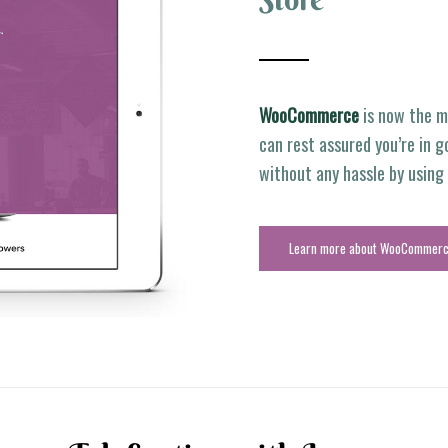
WooCommerce
is now the m
can rest assured you’re in g
without any hassle by usin
Learn more about WooCommer