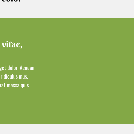
 vitae,
get dolor. Aenean
ridiculus mus.
at massa quis