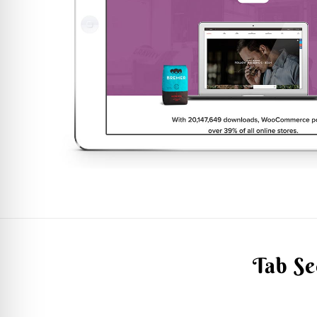
Tab Se