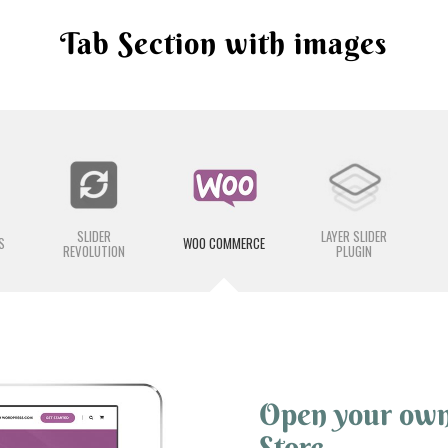
Tab Section with images
SLIDER
LAYER SLIDER
S
WOO COMMERCE
REVOLUTION
PLUGIN
Open your ow
Store