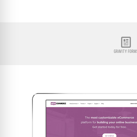
GRAVITY FORM