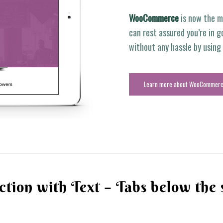
WooCommerce
is now the m
can rest assured you’re in g
without any hassle by usin
Learn more about WooCommer
ction with Text – Tabs below the 