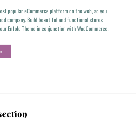
ost popular eCommerce platform on the web, so you
ood company. Build beautiful and functional stores
g our Enfold Theme in conjunction with WooCommerce.
ce
section