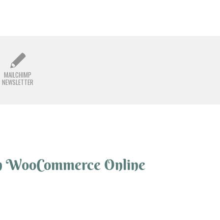
MAILCHIMP
NEWSLETTER
n WooCommerce Online