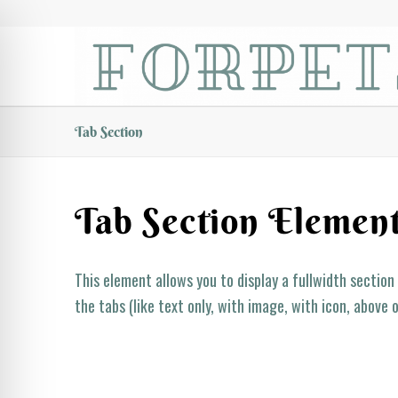
Tab Section
Tab Section Elemen
This element allows you to display a fullwidth section
the tabs (like text only, with image, with icon, above 