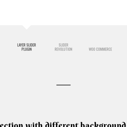
LAYER SLIDER
SLIDER
PLUGIN
REVOLUTION
WOO COMMERCE
ection with different background