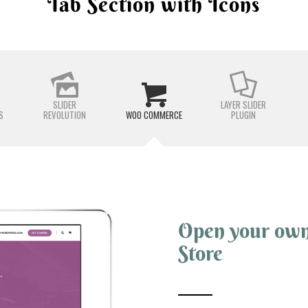
Tab Section with Icons
SLIDER
LAYER SLIDER
S
REVOLUTION
WOO COMMERCE
PLUGIN
Open your ow
Store