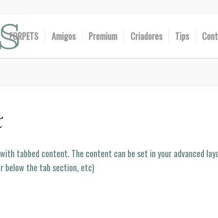
FORPETS
Amigos
Premium
Criadores
Tips
Cont
t
 with tabbed content. The content can be set in your advanced layo
or below the tab section, etc)