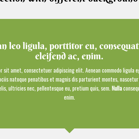
 leo ligula, porttitor eu, consequat
eleifend ac, enim.
r sit amet, consectetuer adipiscing elit. Aenean commodo ligula e
ciis natoque penatibus et magnis dis parturient montes, nascetur 
is, ultricies nec, pellentesque eu, pretium quis, sem.
Nulla
consequ
enim.