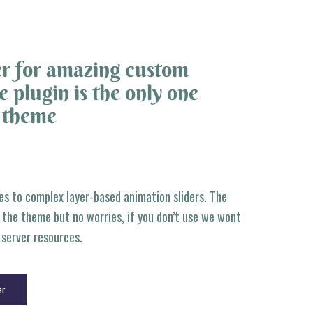
r for amazing custom
 plugin is the only one
e theme
es to complex layer-based animation sliders. The
f the theme but no worries, if you don’t use we wont
r server resources.
er