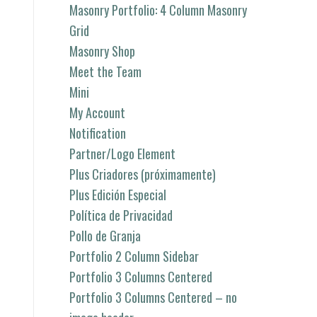
Masonry Portfolio: 4 Column Masonry
Grid
Masonry Shop
Meet the Team
Mini
My Account
Notification
Partner/Logo Element
Plus Criadores (próximamente)
Plus Edición Especial
Política de Privacidad
Pollo de Granja
Portfolio 2 Column Sidebar
Portfolio 3 Columns Centered
Portfolio 3 Columns Centered – no