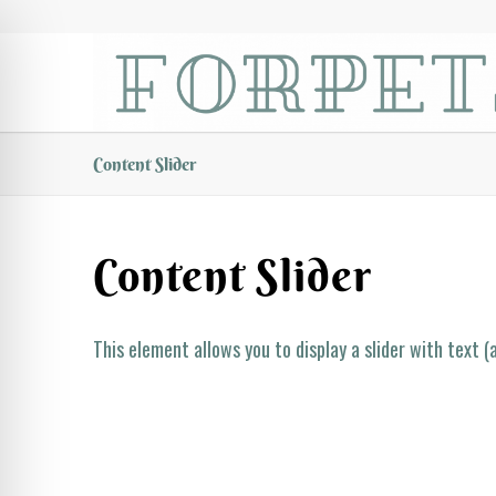
Content Slider
Content Slider
This element allows you to display a slider with text