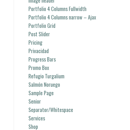
image header
Portfolio 4 Columns Fullwidth
Portfolio 4 Columns narrow – Ajax
Portfolio Grid
Post Slider
Pricing
Privacidad
Progress Bars
Promo Box
Refugio Turgalium
Salmón Noruego
Sample Page
Senior
Separator/Whitespace
Services
Shop