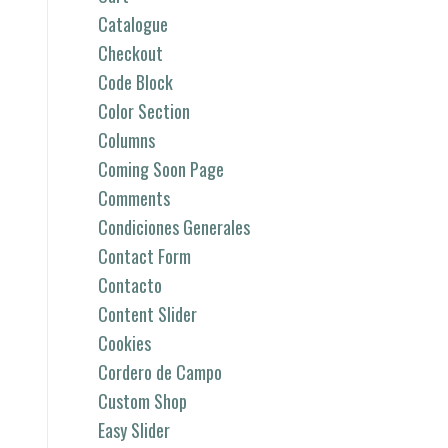
Catalogue
Checkout
Code Block
Color Section
Columns
Coming Soon Page
Comments
Condiciones Generales
Contact Form
Contacto
Content Slider
Cookies
Cordero de Campo
Custom Shop
Easy Slider