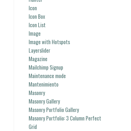
Icon
Icon Box
Icon List
Image
Image with Hotspots
Layerslider
Magazine
Mailchimp Signup
Maintenance mode
Mantenimiento
Masonry
Masonry Gallery
Masonry Portfolio Gallery
Masonry Portfolio: 3 Column Perfect
Grid