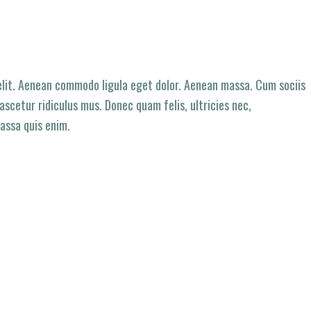
elit. Aenean commodo ligula eget dolor. Aenean massa. Cum sociis
scetur ridiculus mus. Donec quam felis, ultricies nec,
assa quis enim.