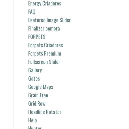
Energy Criadores
FAQ
Featured Image Slider
Finalizar compra
FORPETS
Forpets Criadores
Forpets Premium
Fullscreen Slider
Gallery
Gatos
Google Maps
Grain Free
Grid Row
Headline Rotator
Help
Hunter