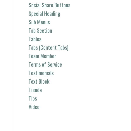
Social Share Buttons
Special Heading
Sub Menus
Tab Section
Tables
Tabs (Content Tabs)
Team Member
Terms of Service
Testimonials
Text Block
Tienda
Tips
Video
Categorías