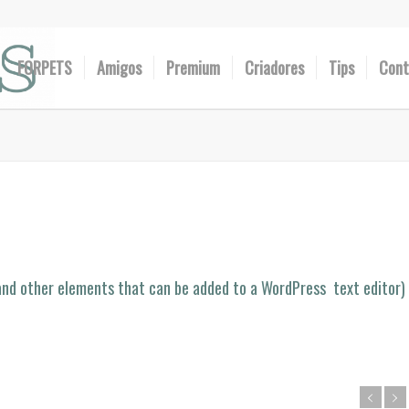
FORPETS
Amigos
Premium
Criadores
Tips
Cont
 (and other elements that can be added to a WordPress text editor)