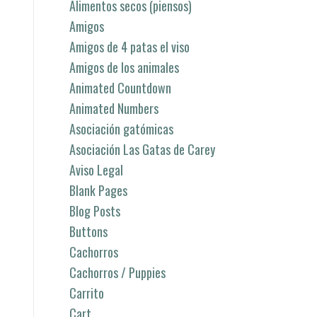
Alimentos secos (piensos)
Amigos
Amigos de 4 patas el viso
Amigos de los animales
Animated Countdown
Animated Numbers
Asociación gatómicas
Asociación Las Gatas de Carey
Aviso Legal
Blank Pages
Blog Posts
Buttons
Cachorros
Cachorros / Puppies
Carrito
Cart