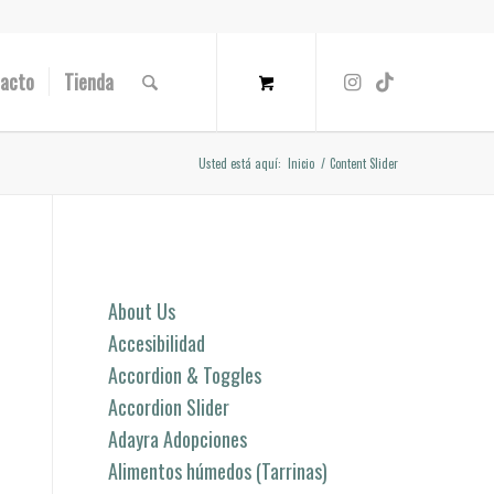
acto
Tienda
Usted está aquí:
Inicio
/
Content Slider
Páginas
About Us
Accesibilidad
Accordion & Toggles
Accordion Slider
Adayra Adopciones
Alimentos húmedos (Tarrinas)