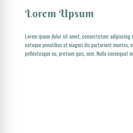
Lorem Upsum
Lorem ipsum dolor sit amet, consectetuer adipiscing 
natoque penatibus et magnis dis parturient montes, na
pellentesque eu, pretium quis, sem. Nulla consequat m